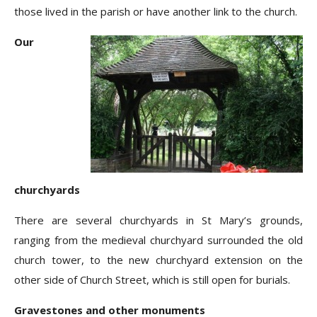
those lived in the parish or have another link to the church.
Our
churchyards
There are several churchyards in St Mary’s grounds,
ranging from the medieval churchyard surrounded the old
church tower, to the new churchyard extension on the
other side of Church Street, which is still open for burials.
Gravestones and other monuments