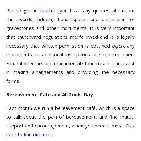
Please
get in touch
if you have any queries about our
churchyards, including burial spaces and permission for
gravestones and other monuments. It is very important
that churchyard regulations are followed and it is legally
necessary that written permission is obtained
before
any
monuments or additional inscriptions are commissioned.
Funeral directors and monumental stonemasons can assist
in making arrangements and providing the necessary
forms.
Bereavement Café and All Souls’ Day
Each month we run a bereavement café, which is a space
to talk about the pain of bereavement, and find mutual
support and encouragement, when you need it most.
Click
here to find out more.