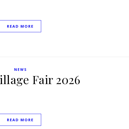
READ MORE
NEWS
illage Fair 2026
READ MORE