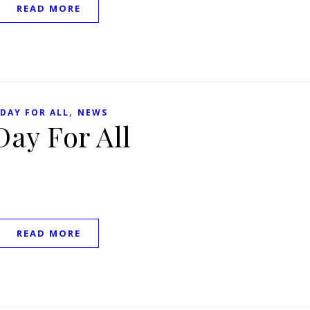
READ MORE
,
 DAY FOR ALL
NEWS
Day For All
READ MORE