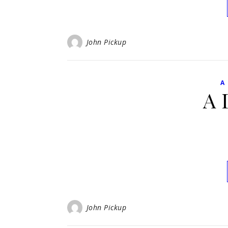
John Pickup
A
A 
John Pickup