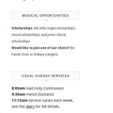
MUSICAL OPPORTUNITIES
Scholarships:
We offer
organ scholarships,
choral scholarships, and junior choral
scholarships
.
Would like to join one of our choirs?
the
Parish Choir
or
St Mary's Singers
.
USUAL SUNDAY SERVICES
8:00am
Said Holy Communion
9:30am
Parish Eucharist
11:15am
Service varies each week,
see the
diary
for full details.