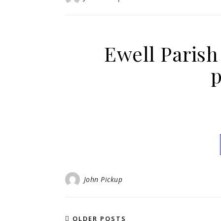
Ewell Paris
p
John Pickup
OLDER POSTS