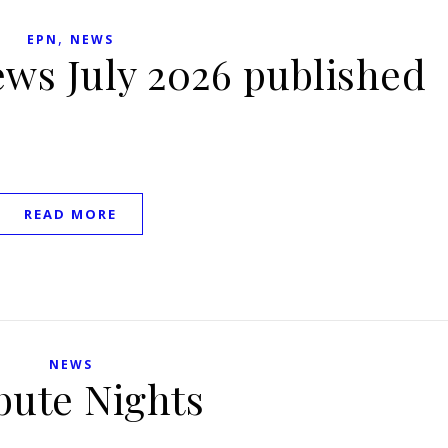
,
EPN
NEWS
ews July 2026 published
READ MORE
NEWS
bute Nights