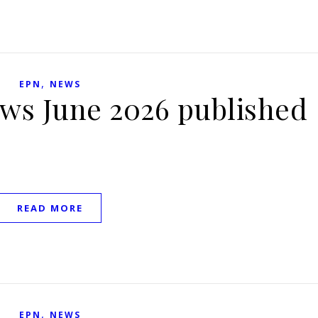
,
EPN
NEWS
ews June 2026 published
READ MORE
,
EPN
NEWS