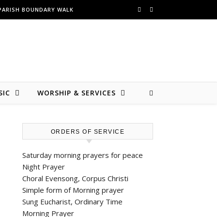
PARISH BOUNDARY WALK
SIC
WORSHIP & SERVICES
ORDERS OF SERVICE
Saturday morning prayers for peace
Night Prayer
Choral Evensong, Corpus Christi
Simple form of Morning prayer
Sung Eucharist, Ordinary Time
Morning Prayer