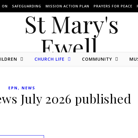
S ON
SAFEGUARDING
MISSION ACTION PLAN
PRAYERS FOR PEACE
ILDREN
CHURCH LIFE
COMMUNITY
MU
The website of St Mary's Parish Church of Ewell in Surrey.
,
EPN
NEWS
ews July 2026 published