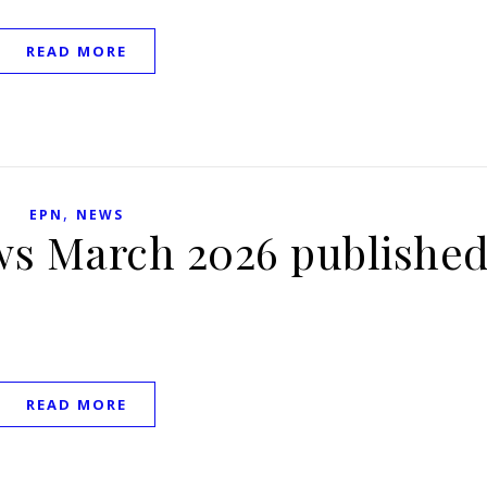
READ MORE
,
EPN
NEWS
ws March 2026 publishe
READ MORE