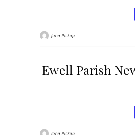
John Pickup
Ewell Parish Ne
John Pickup