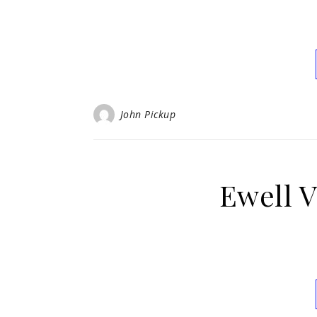
John Pickup
Ewell V