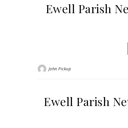
Ewell Parish N
John Pickup
Ewell Parish Ne