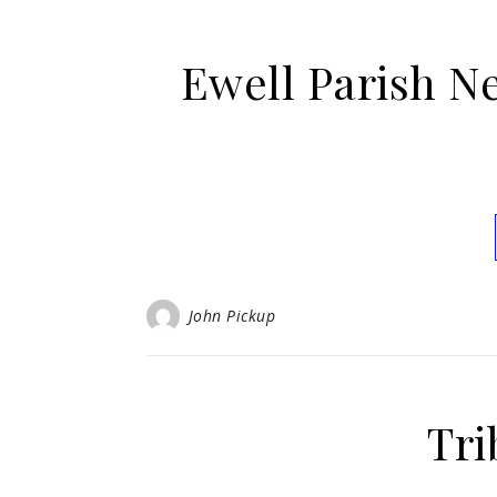
Ewell Parish N
John Pickup
Tri