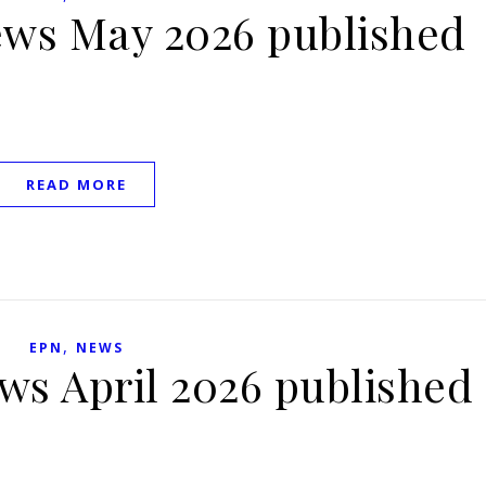
ews May 2026 published
READ MORE
,
EPN
NEWS
ws April 2026 published