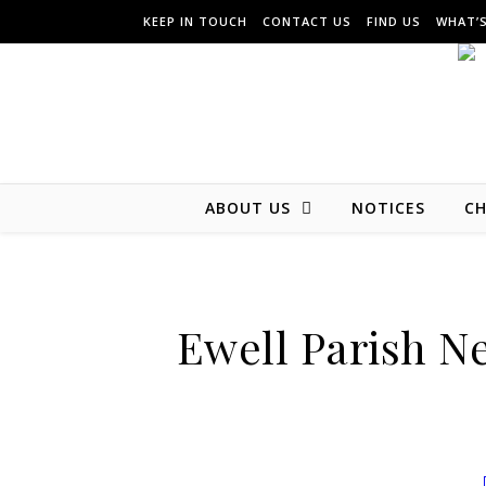
KEEP IN TOUCH
CONTACT US
FIND US
WHAT’
ABOUT US
NOTICES
CH
Ewell Parish N