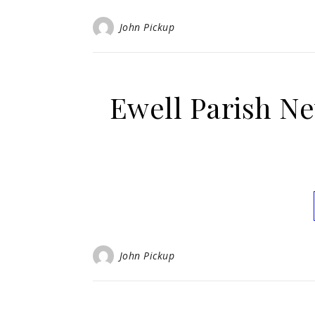
John Pickup
Ewell Parish N
John Pickup