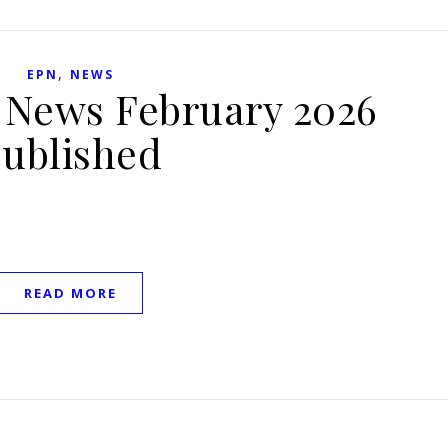
,
EPN
NEWS
h News February 2026
ublished
READ MORE