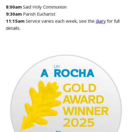
8:00am
Said Holy Communion
9:30am
Parish Eucharist
11:15am
Service varies each week, see the
diary
for full
details.