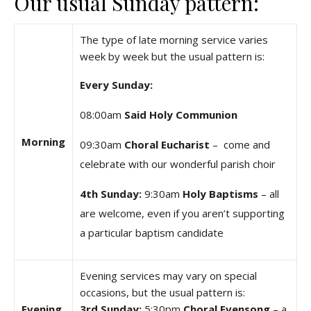
Our usual Sunday pattern:
The type of late morning service varies
week by week but the usual pattern is:
Every Sunday:
08:00am
Said Holy Communion
Morning
09:30am
Choral Eucharist
– come and
celebrate with our wonderful parish choir
4th Sunday:
9:30am
Holy Baptisms
– all
are welcome, even if you aren’t supporting
a particular baptism candidate
Evening services may vary on special
occasions, but the usual pattern is:
Evening
3rd Sunday:
5:30pm
Choral Evensong
– a