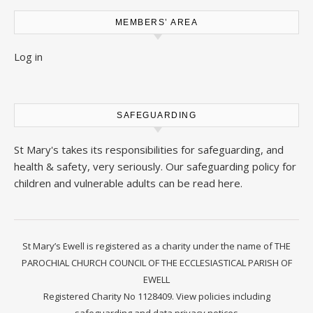
MEMBERS’ AREA
Log in
SAFEGUARDING
St Mary's takes its responsibilities for safeguarding, and
health & safety, very seriously. Our safeguarding policy for
children and vulnerable adults can be read
here
.
St Mary’s Ewell is registered as a charity under the name of THE
PAROCHIAL CHURCH COUNCIL OF THE ECCLESIASTICAL PARISH OF
EWELL
Registered Charity No 1128409.
View policies including