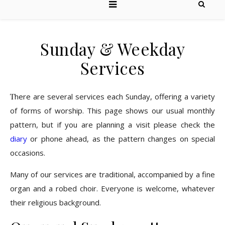
Sunday & Weekday
Services
There are several services each Sunday, offering a variety
of forms of worship. This page shows our usual monthly
pattern, but if you are planning a visit please check the
diary
or phone ahead, as the pattern changes on special
occasions.
Many of our services are traditional, accompanied by a fine
organ and a robed choir. Everyone is welcome, whatever
their religious background.