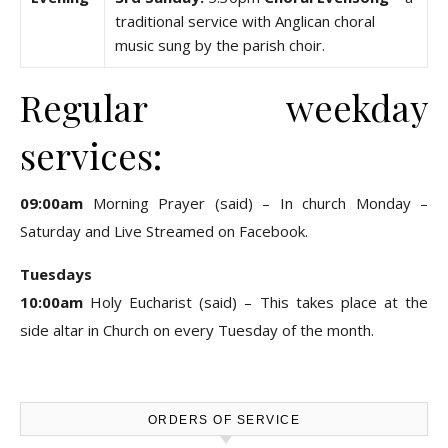
traditional service with Anglican choral
music sung by the parish choir.
Regular weekday
services:
09:00am
Morning Prayer (said) – In church Monday –
Saturday and Live Streamed on Facebook.
Tuesdays
10:00am
Holy Eucharist (said) – This takes place at the
side altar in Church on every Tuesday of the month.
ORDERS OF SERVICE