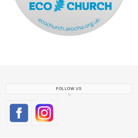
FOLLOW US