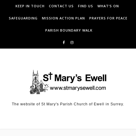
KEEP IN TOUCH
CONTACT US
FIND US
WHAT’S ON
SAFEGUARDING
MISSION ACTION PLAN
PRAYERS FOR PEACE
PARISH BOUNDARY WALK
The website of St Mary's Parish Church of Ewell in Surrey.