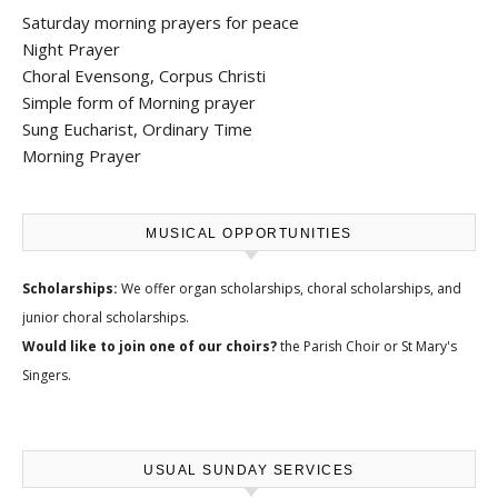
Saturday morning prayers for peace
Night Prayer
Choral Evensong, Corpus Christi
Simple form of Morning prayer
Sung Eucharist, Ordinary Time
Morning Prayer
MUSICAL OPPORTUNITIES
Scholarships:
We offer
organ scholarships, choral scholarships, and
junior choral scholarships
.
Would like to join one of our choirs?
the
Parish Choir
or
St Mary's
Singers
.
USUAL SUNDAY SERVICES