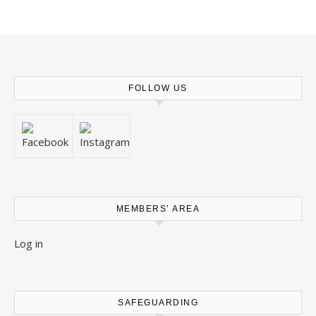
FOLLOW US
MEMBERS’ AREA
Log in
SAFEGUARDING