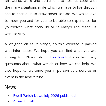
fellowship, word and sacrament to help us cope with
the many situations in life which we have to live through
and to enable us to draw closer to God. We would love
to meet you and for you to be able to experience for
yourselves what drew us to St Mary’s and made us
want to stay.
A lot goes on at St Mary’s, so this website is packed
with information. We hope you can find what you are
looking for. Please do
get in touch
if you have any
questions about what we do or how we can help. We
also hope to welcome you in person at a service or
event in the near future.
News
Ewell Parish News July 2026 published
A Day For All