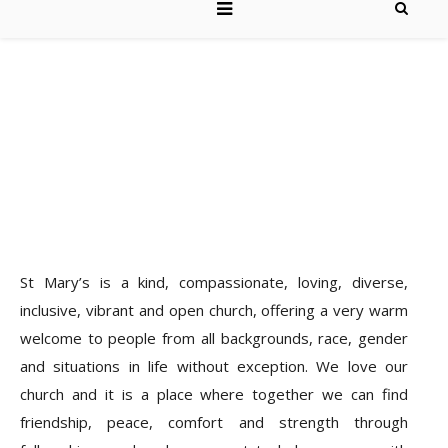
St Mary’s is a kind, compassionate, loving, diverse,
inclusive, vibrant and open church, offering a very warm
welcome to people from all backgrounds, race, gender
and situations in life without exception. We love our
church and it is a place where together we can find
friendship, peace, comfort and strength through