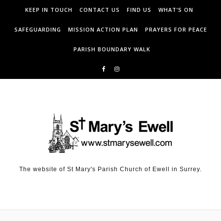
KEEP IN TOUCH
CONTACT US
FIND US
WHAT’S ON
SAFEGUARDING
MISSION ACTION PLAN
PRAYERS FOR PEACE
PARISH BOUNDARY WALK
The website of St Mary's Parish Church of Ewell in Surrey.