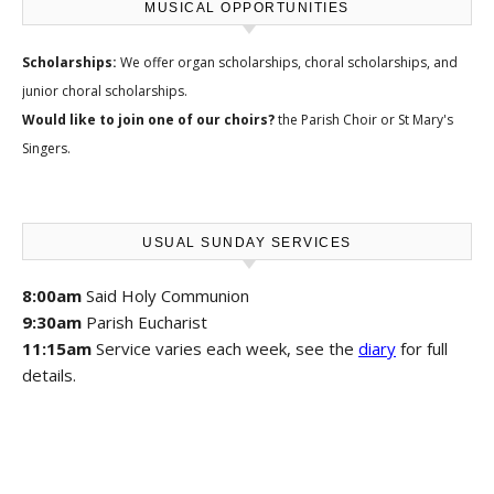
MUSICAL OPPORTUNITIES
Scholarships:
We offer
organ scholarships, choral scholarships, and
junior choral scholarships
.
Would like to join one of our choirs?
the
Parish Choir
or
St Mary's
Singers
.
USUAL SUNDAY SERVICES
8:00am
Said Holy Communion
9:30am
Parish Eucharist
11:15am
Service varies each week, see the
diary
for full
details.