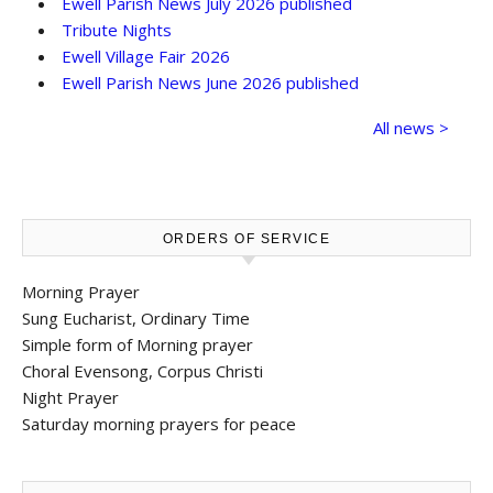
Ewell Parish News July 2026 published
Tribute Nights
Ewell Village Fair 2026
Ewell Parish News June 2026 published
All news >
ORDERS OF SERVICE
Morning Prayer
Sung Eucharist, Ordinary Time
Simple form of Morning prayer
Choral Evensong, Corpus Christi
Night Prayer
Saturday morning prayers for peace