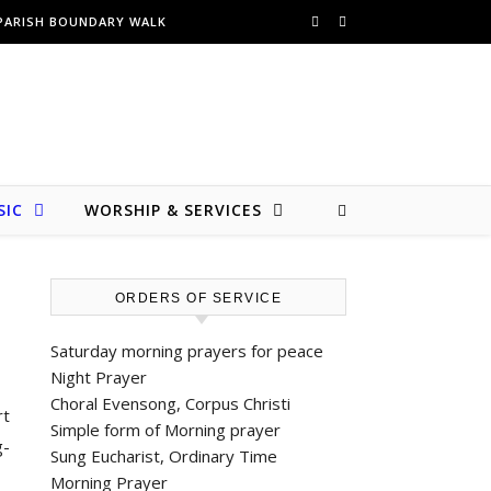
PARISH BOUNDARY WALK
SIC
WORSHIP & SERVICES
ORDERS OF SERVICE
Saturday morning prayers for peace
Night Prayer
Choral Evensong, Corpus Christi
rt
Simple form of Morning prayer
g-
Sung Eucharist, Ordinary Time
Morning Prayer