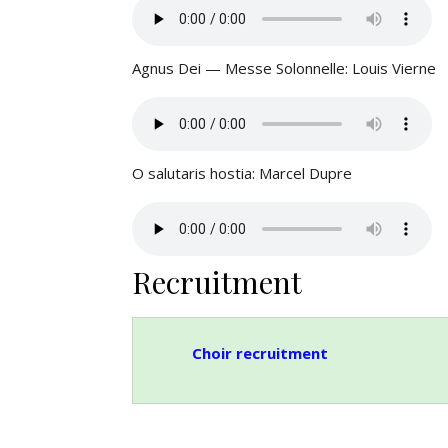
Agnus Dei — Messe Solonnelle: Louis Vierne
O salutaris hostia: Marcel Dupre
Recruitment
Choir recruitment