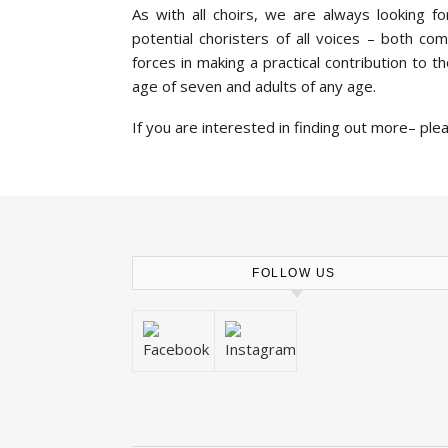
As with all choirs, we are always looking 
potential choristers of all voices – both c
forces in making a practical contribution to 
age of seven and adults of any age.
If you are interested in finding out more– ple
FOLLOW US