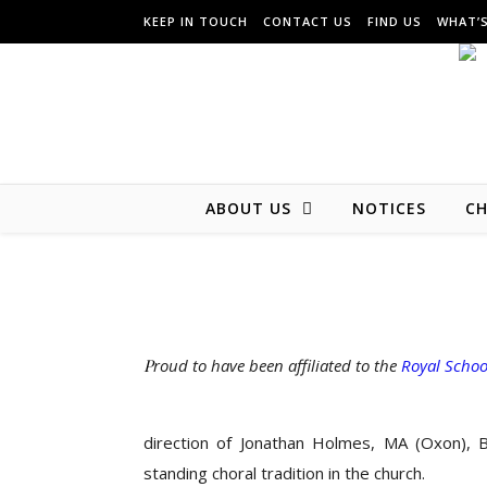
KEEP IN TOUCH
CONTACT US
FIND US
WHAT’
ABOUT US
NOTICES
CH
Proud to have been affiliated to the
Royal Schoo
direction of Jonathan Holmes, MA (Oxon), 
standing choral tradition in the church.