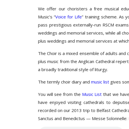
We offer our choristers a free musical ed
Music’s “
Voice for Life
” training scheme. As y
pass prestigious externally-run RSCM exams
weddings and memorial services, while all chor
plus weddings and memorial services at which
The Choir is a mixed ensemble of adults and 
plus music from the Anglican Cathedral reper
a broadly traditional style of liturgy.
The termly choir diary and
music list
gives som
You will see from the
Music List
that we have 
have enjoyed visiting cathedrals to deputi
recorded on our 2013 trip to Belfast Cathedr
Sanctus and Benedictus — Messe Solonnelle: 