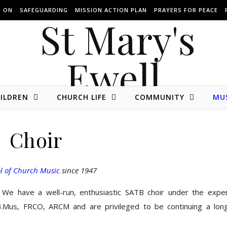
S ON
SAFEGUARDING
MISSION ACTION PLAN
PRAYERS FOR PEACE
ILDREN
CHURCH LIFE
COMMUNITY
MU
The website of St Mary's Parish Church of Ewell in Surrey.
Choir
l of Church Music
since 1947
We have a well-run, enthusiastic SATB choir under the expe
B.Mus, FRCO, ARCM and are privileged to be continuing a lon