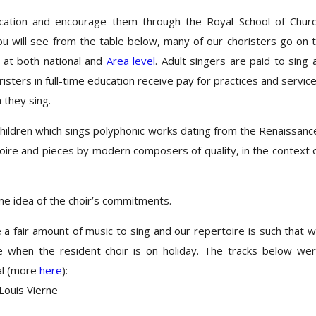
ucation and encourage them through the Royal School of Chur
ou will see from the table below, many of our choristers go on 
 at both national and
Area level
. Adult singers are paid to sing 
isters in full-time education receive pay for practices and servic
 they sing.
children which sings polyphonic works dating from the Renaissanc
toire and pieces by modern composers of quality, in the context 
e idea of the choir’s commitments.
a fair amount of music to sing and our repertoire is such that 
se when the resident choir is on holiday. The tracks below we
al (more
here
):
Louis Vierne