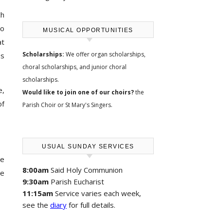
ch
to
MUSICAL OPPORTUNITIES
at
Scholarships:
We offer
organ scholarships,
es
choral scholarships, and junior choral
scholarships
.
e,
Would like to join one of our choirs?
the
of
Parish Choir
or
St Mary's Singers
.
USUAL SUNDAY SERVICES
we
8:00am
Said Holy Communion
re
9:30am
Parish Eucharist
11:15am
Service varies each week,
see the
diary
for full details.