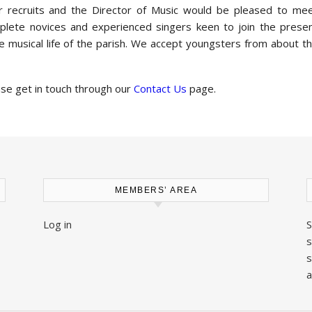
for recruits and the Director of Music would be pleased to me
omplete novices and experienced singers keen to join the prese
the musical life of the parish. We accept youngsters from about t
ase get in touch through our
Contact Us
page.
MEMBERS’ AREA
Log in
S
s
s
a