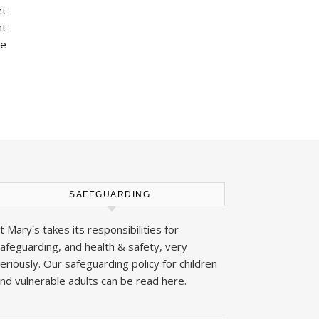
et
nt
he
SAFEGUARDING
t Mary's takes its responsibilities for
afeguarding, and health & safety, very
eriously. Our safeguarding policy for children
nd vulnerable adults can be read
here
.